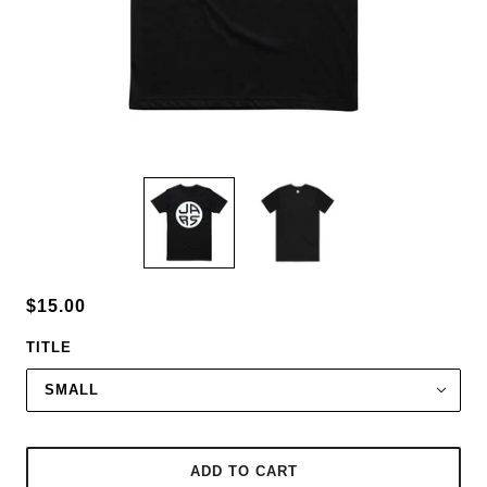
$15.00
TITLE
SMALL
ADD TO CART