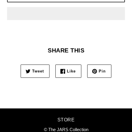
SHARE THIS
Tweet
Like
Pin
STORE
© The JARS Collection