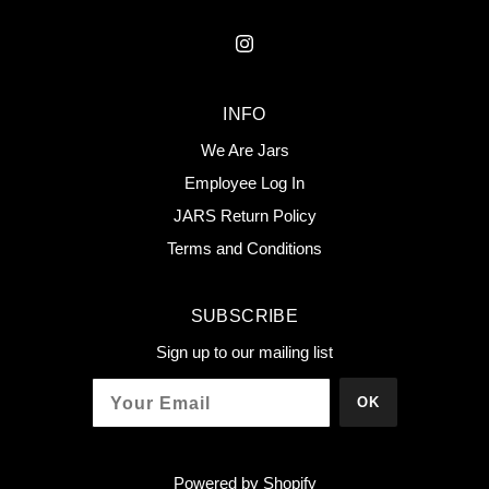
INFO
We Are Jars
Employee Log In
JARS Return Policy
Terms and Conditions
SUBSCRIBE
Sign up to our mailing list
OK
Powered by Shopify