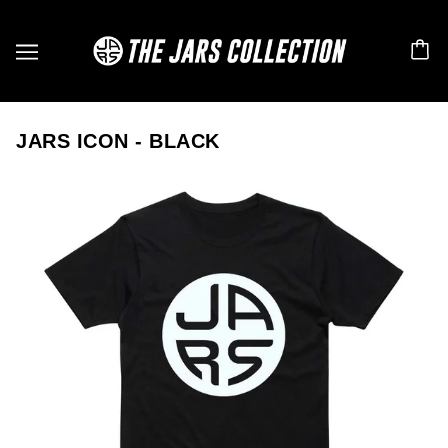
JARS ICON - BLACK