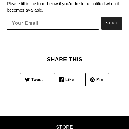
Please fill in the form below if you'd like to be notified when it
becomes available.
SEND
SHARE THIS
Tweet
Like
Pin
STORE