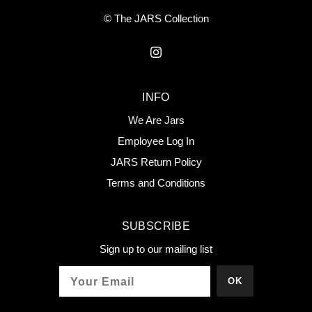
© The JARS Collection
INFO
We Are Jars
Employee Log In
JARS Return Policy
Terms and Conditions
SUBSCRIBE
Sign up to our mailing list
OK