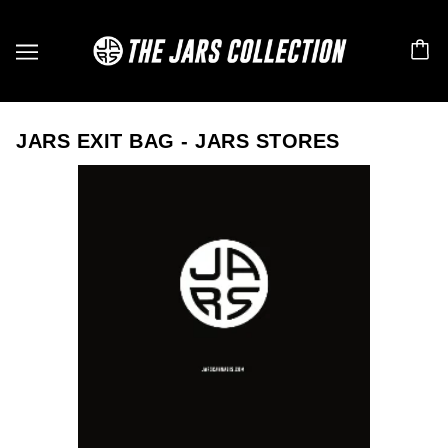
JARS EXIT BAG - JARS STORES