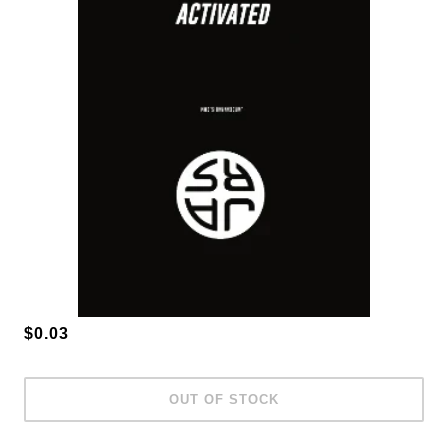
$0.03
OUT OF STOCK