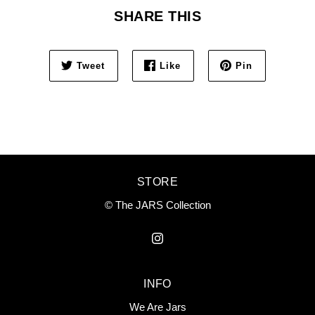
SHARE THIS
Tweet
Like
Pin
STORE
© The JARS Collection
INFO
We Are Jars