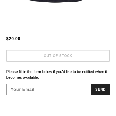
$20.00
OUT OF STOCK
Please fill in the form below if you'd like to be notified when it
becomes available.
SEND