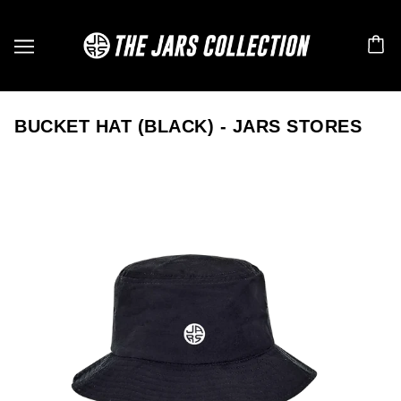
BUCKET HAT (BLACK) - JARS STORES