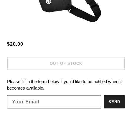
$20.00
OUT OF STOCK
Please fill in the form below if you'd like to be notified when it
becomes available.
SEND