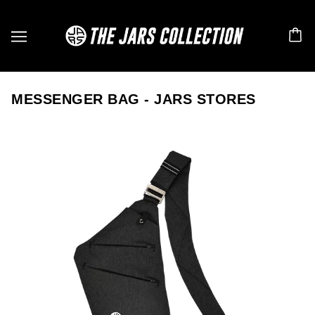
MESSENGER BAG - JARS STORES