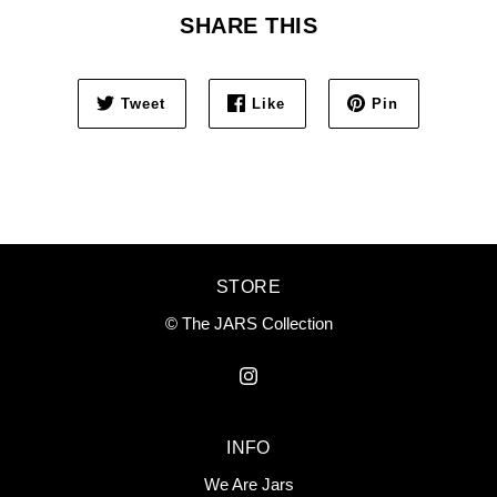
SHARE THIS
Tweet
Like
Pin
STORE
© The JARS Collection
INFO
We Are Jars