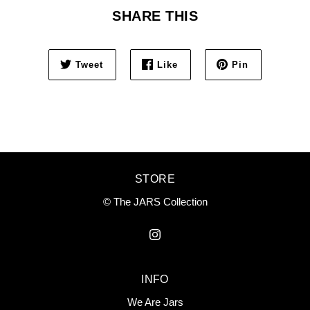
SHARE THIS
Tweet
Like
Pin
STORE
© The JARS Collection
INFO
We Are Jars