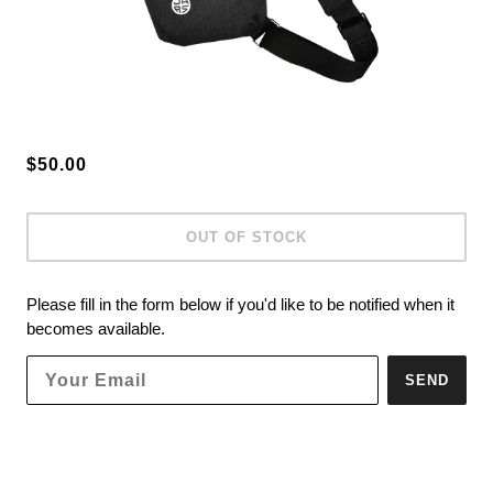
$50.00
OUT OF STOCK
Please fill in the form below if you'd like to be notified when it
becomes available.
SEND