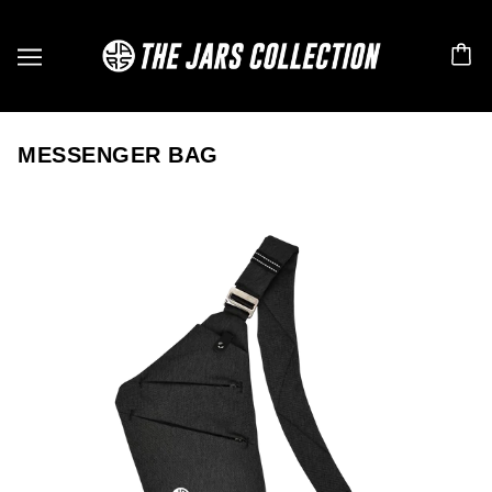
MESSENGER BAG