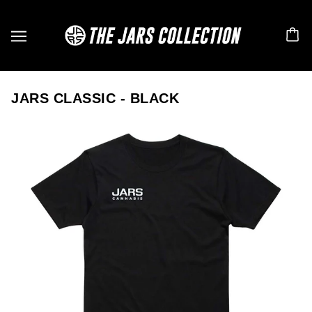
JARS CLASSIC - BLACK