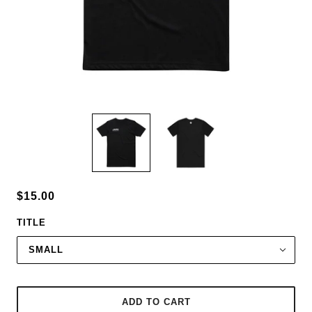
$15.00
TITLE
SMALL
ADD TO CART