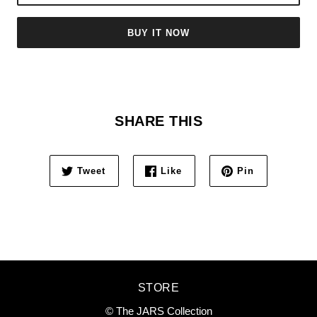
BUY IT NOW
SHARE THIS
Tweet
Like
Pin
STORE
© The JARS Collection