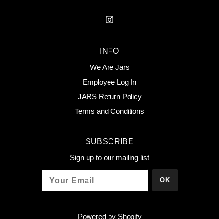
INFO
We Are Jars
Employee Log In
JARS Return Policy
Terms and Conditions
SUBSCRIBE
Sign up to our mailing list
OK
Powered by Shopify