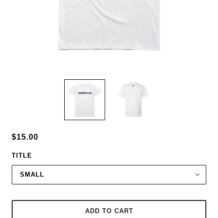
$15.00
TITLE
SMALL
ADD TO CART