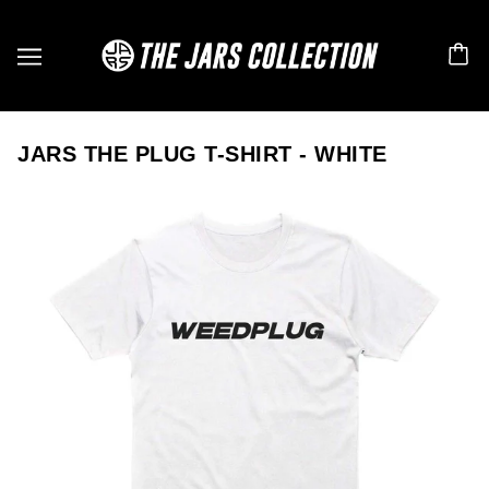
JARS THE PLUG T-SHIRT - WHITE