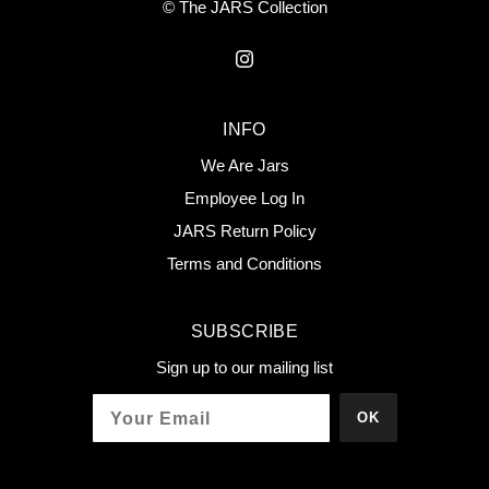
© The JARS Collection
INFO
We Are Jars
Employee Log In
JARS Return Policy
Terms and Conditions
SUBSCRIBE
Sign up to our mailing list
OK