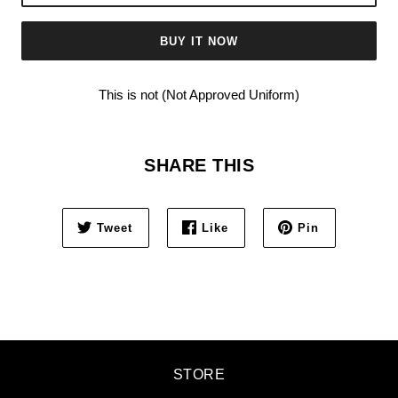
BUY IT NOW
This is not (Not Approved Uniform)
SHARE THIS
Tweet
Like
Pin
STORE